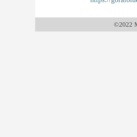
©2022 