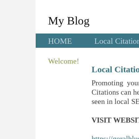
My Blog
HOME
Local Citatio
Welcome!
Local Citati
Promoting your
Citations can he
seen in local SE
VISIT WEBSI
https://goralbl